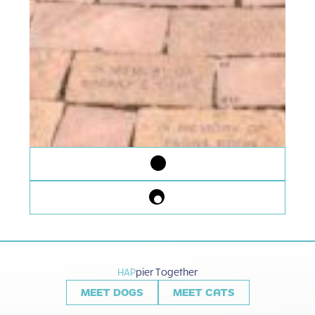
HAP
pier Together
MEET DOGS
MEET CATS