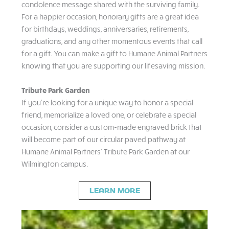
condolence message shared with the surviving family.
For a happier occasion, honorary gifts are a great idea
for birthdays, weddings, anniversaries, retirements,
graduations, and any other momentous events that call
for a gift. You can make a gift to Humane Animal Partners
knowing that you are supporting our lifesaving mission.
Tribute Park Garden
If you’re looking for a unique way to honor a special
friend, memorialize a loved one, or celebrate a special
occasion, consider a custom-made engraved brick that
will become part of our circular paved pathway at
Humane Animal Partners’ Tribute Park Garden at our
Wilmington campus.
LEARN MORE